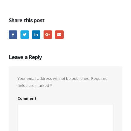
Share this post
Leave a Reply
Your email address will not be published.
Required
fields are marked
*
Comment