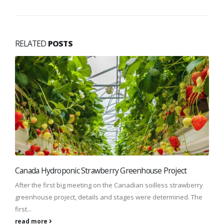
RELATED
POSTS
Canada Hydroponic Strawberry Greenhouse Project
After the first big meeting on the Canadian soilless strawberry
greenhouse project, details and stages were determined. The
first...
read more