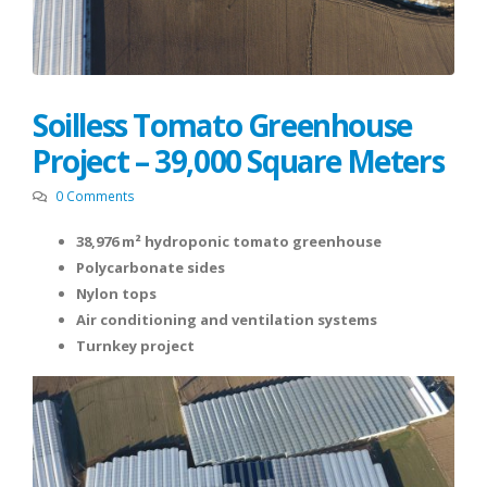
Soilless Tomato Greenhouse
Project – 39,000 Square Meters
0 Comments
38,976 m² hydroponic tomato greenhouse
Polycarbonate sides
Nylon tops
Air conditioning and ventilation systems
Turnkey project