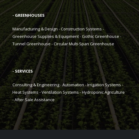
- GREENHOUSES
Manufacturing & Design
-
Construction Systems
-
Greenhouse Supplies & Equipment
-
Gothic Greenhouse
-
Tunnel Greenhouse
-
Circular Multi-Span Greenhouse
- SERVICES
Consulting & Engineering
-
Automation
-
Irrigation Systems
-
Heat Systems
-
Ventilation Systems
-
Hydroponic Agriculture
-
After Sale Assistance