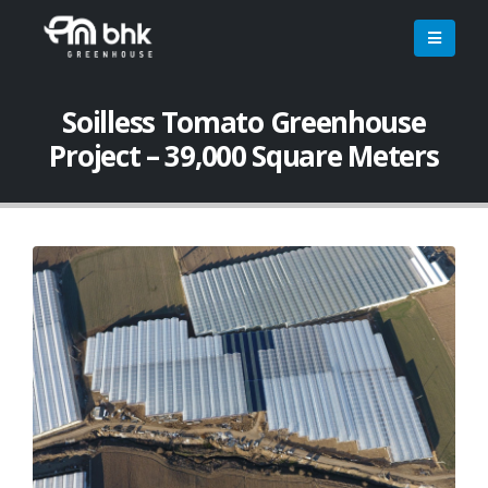
Soilless Tomato Greenhouse
Project – 39,000 Square Meters