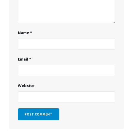
Name
*
Email
*
Website