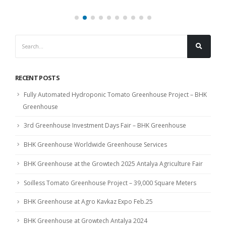
RECENT POSTS
Fully Automated Hydroponic Tomato Greenhouse Project – BHK
Greenhouse
3rd Greenhouse Investment Days Fair – BHK Greenhouse
BHK Greenhouse Worldwide Greenhouse Services
BHK Greenhouse at the Growtech 2025 Antalya Agriculture Fair
Soilless Tomato Greenhouse Project – 39,000 Square Meters
BHK Greenhouse at Agro Kavkaz Expo Feb.25
BHK Greenhouse at Growtech Antalya 2024