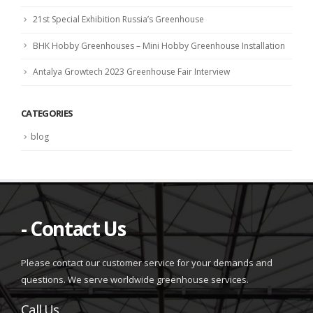
21st Special Exhibition Russia’s Greenhouse
BHK Hobby Greenhouses – Mini Hobby Greenhouse Installation
Antalya Growtech 2023 Greenhouse Fair Interview
CATEGORIES
blog
- Contact Us
Please contact our customer service for your demands and
questions. We serve worldwide greenhouse services.
Call Us