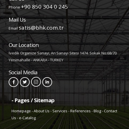
+90 850 304 0 245
Phone
Mail Us
satis@bhk.com.tr
Email
Our Location
İvedik Organize Sanayi, Arı Sanayi Sitesi 1474. Sokak No:68/70
Yenimahalle - ANKARA - TURKEY
Social Media
- Pages / Sitemap
Homepage
-
About Us
-
Services
-
References
-
Blog
-
Contact
Us
-
e-Catalog